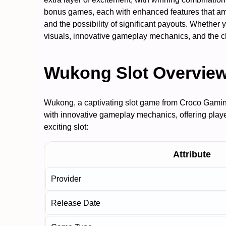
1.10
Wukong: Our Verdict
bonus games, each with enhanced features that ampli
1.11
FAQs
and the possibility of significant payouts. Whether
visuals, innovative gameplay mechanics, and the c
Wukong Slot Overvie
Wukong, a captivating slot game from Croco Gaming, 
with innovative gameplay mechanics, offering player
exciting slot:
Attribute
Provider
Release Date