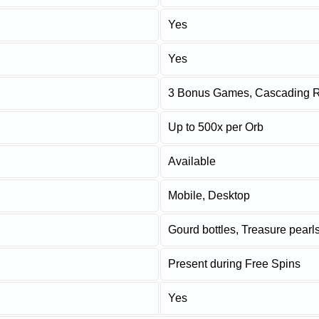
Yes
Yes
3 Bonus Games, Cascading 
Up to 500x per Orb
Available
Mobile, Desktop
Gourd bottles, Treasure pearl
Present during Free Spins
Yes