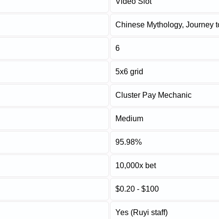
Video Slot
Chinese Mythology, Journey t
6
5x6 grid
Cluster Pay Mechanic
Medium
95.98%
10,000x bet
$0.20 - $100
Yes (Ruyi staff)