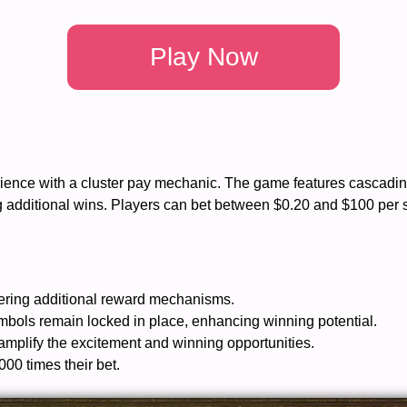
Play Now
rience with a cluster pay mechanic. The game features cascadi
ng additional wins. Players can bet between $0.20 and $100 per s
fering additional reward mechanisms.
ymbols remain locked in place, enhancing winning potential.
mplify the excitement and winning opportunities.
00 times their bet.