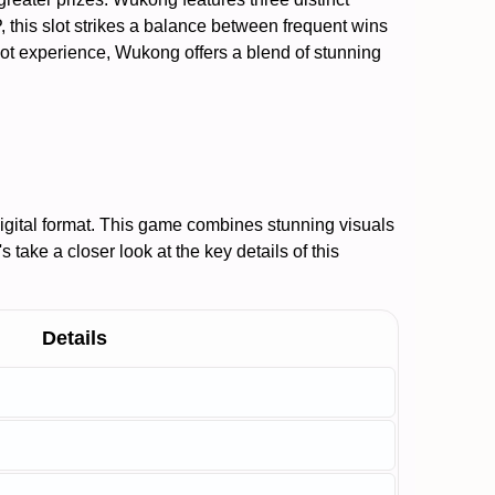
, this slot strikes a balance between frequent wins
slot experience, Wukong offers a blend of stunning
digital format. This game combines stunning visuals
ake a closer look at the key details of this
Details