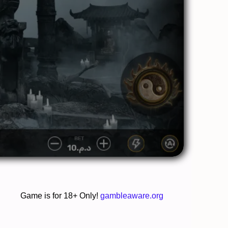
Game is for 18+ Only!
gambleaware.org