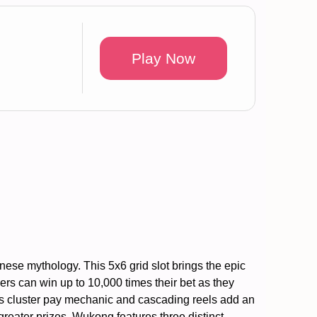
Play Now
!
ese mythology. This 5x6 grid slot brings the epic
ers can win up to 10,000 times their bet as they
me's cluster pay mechanic and cascading reels add an
greater prizes. Wukong features three distinct