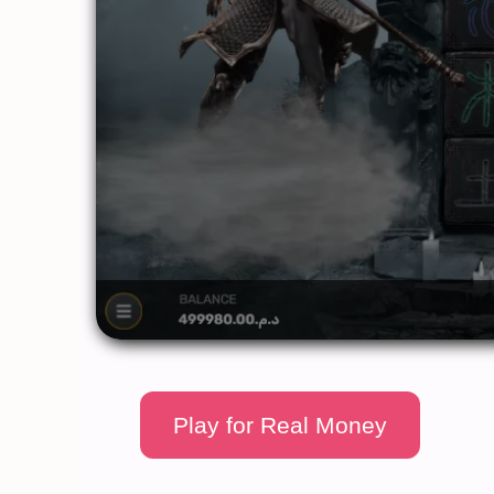
Play for Real Money