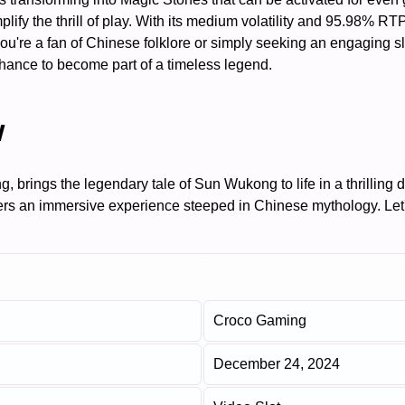
fy the thrill of play. With its medium volatility and 95.98% RTP
 you're a fan of Chinese folklore or simply seeking an engaging 
hance to become part of a timeless legend.
w
brings the legendary tale of Sun Wukong to life in a thrilling 
s an immersive experience steeped in Chinese mythology. Let's t
Croco Gaming
December 24, 2024