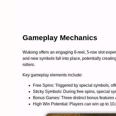
Gameplay Mechanics
Wukong offers an engaging 6-reel, 5-row slot expe
and new symbols fall into place, potentially creati
rollers.
Key gameplay elements include:
Free Spins: Triggered by special symbols, of
Sticky Symbols: During free spins, special s
Bonus Games: Three distinct bonus features a
High Win Potential: Players can win up to 10,0