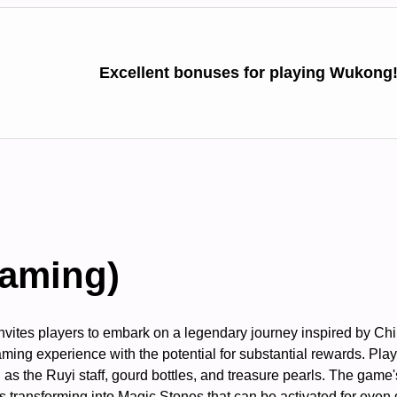
Excellent bonuses for playing Wukong
aming)
vites players to embark on a legendary journey inspired by Chin
aming experience with the potential for substantial rewards. Play
h as the Ruyi staff, gourd bottles, and treasure pearls. The ga
s transforming into Magic Stones that can be activated for even 