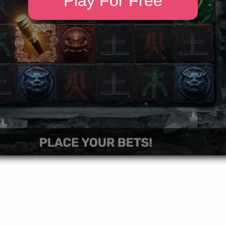
Play For Free