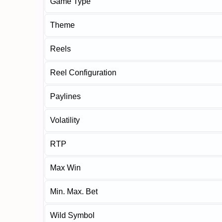
Game Type
Theme
Reels
Reel Configuration
Paylines
Volatility
RTP
Max Win
Min. Max. Bet
Wild Symbol