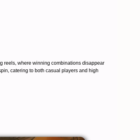
ng reels, where winning combinations disappear
pin, catering to both casual players and high