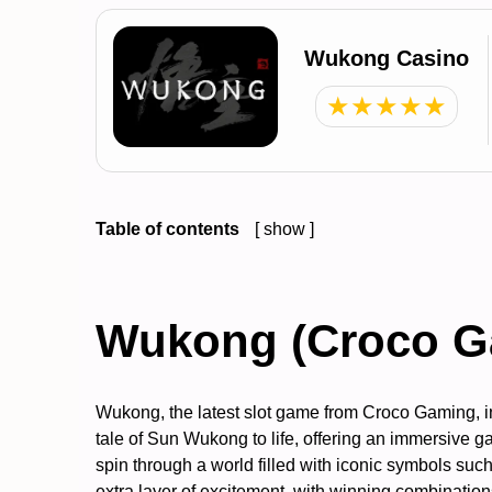
Wukong Casino
★
★
★
★
★
Table of contents
show
1
Wukong by Croco Gaming
1.1
Wukong Slot Overview
Wukong (Croco G
1.3
Wukong Features & Bonuses
1.4
RTP & Volatility
1.5
Symbols & Paytable
1.6
Wukong Demo
Wukong, the latest slot game from Croco Gaming, in
1.7
How to Play
tale of Sun Wukong to life, offering an immersive g
1.8
Wukong Strategy & Tactics
spin through a world filled with iconic symbols suc
1.9
Where to play
extra layer of excitement, with winning combination