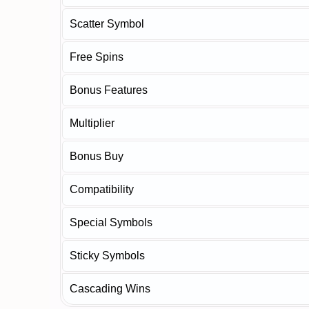
Scatter Symbol
Free Spins
Bonus Features
Multiplier
Bonus Buy
Compatibility
Special Symbols
Sticky Symbols
Cascading Wins