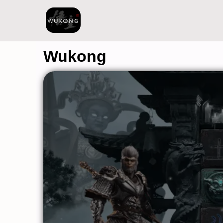
Wukong