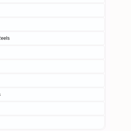
Reels
s