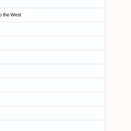
o the West